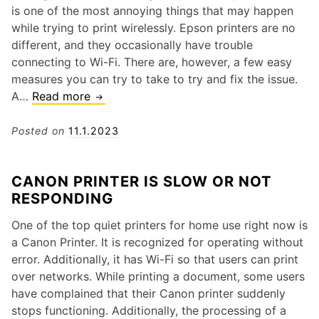
r
n
is one of the most annoying things that may happen
o
A
while trying to print wirelessly. Epson printers are no
t
L
different, and they occasionally have trouble
h
e
connecting to Wi-Fi. There are, however, a few easy
e
x
measures you can try to take to try and fix the issue.
r
m
A…
Read more
H
P
a
o
r
r
w
Posted on
11.1.2023
i
k
T
n
P
o
t
CANON PRINTER IS SLOW OR NOT
r
S
e
RESPONDING
i
o
r
n
l
P
One of the top quiet printers for home use right now is
t
v
a
a Canon Printer. It is recognized for operating without
e
e
p
error. Additionally, it has Wi-Fi so that users can print
r
t
e
over networks. While printing a document, some users
?
h
r
have complained that their Canon printer suddenly
e
J
stops functioning. Additionally, the processing of a
W