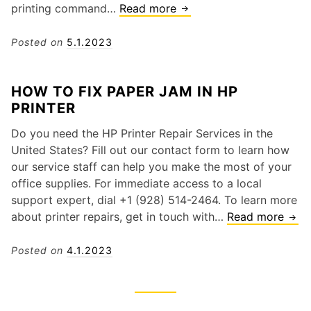
a
printing command…
Read more
C
i
m
a
-
E
n
Posted on
5.1.2023
F
r
o
i
r
n
C
HOW TO FIX PAPER JAM IN HP
o
P
o
PRINTER
r
r
n
i
i
n
Do you need the HP Printer Repair Services in the
n
n
e
United States? Fill out our contact form to learn how
2
t
c
our service staff can help you make the most of your
0
e
t
office supplies. For immediate access to a local
2
r
i
support expert, dial +1 (928) 514-2464. To learn more
3
I
o
about printer repairs, get in touch with…
Read more
H
s
n
o
S
I
w
Posted on
4.1.2023
l
s
t
o
s
o
w
u
F
o