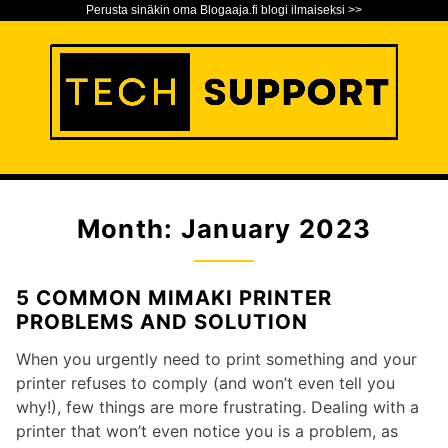
Perusta sinäkin oma Blogaaja.fi blogi ilmaiseksi >>
S
k
i
p
t
o
Tech Support Blog
TECH SUPPORT BLOG
c
o
Month:
January 2023
n
t
e
5 COMMON MIMAKI PRINTER
n
PROBLEMS AND SOLUTION
t
When you urgently need to print something and your
printer refuses to comply (and won’t even tell you
why!), few things are more frustrating. Dealing with a
printer that won’t even notice you is a problem, as