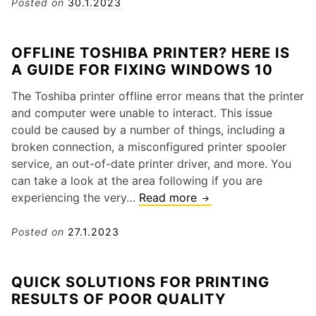
C
Posted on
30.1.2023
t
a
e
n
r
OFFLINE TOSHIBA PRINTER? HERE IS
I
P
A GUIDE FOR FIXING WINDOWS 10
F
r
i
o
The Toshiba printer offline error means that the printer
x
b
and computer were unable to interact. This issue
I
l
could be caused by a number of things, including a
n
e
broken connection, a misconfigured printer spooler
k
m
service, an out-of-date printer driver, and more. You
C
s
can take a look at the area following if you are
a
a
experiencing the very…
Read more
O
r
n
f
t
d
f
Posted on
27.1.2023
r
S
l
i
o
i
d
QUICK SOLUTIONS FOR PRINTING
l
n
g
RESULTS OF POOR QUALITY
u
e
e
t
T