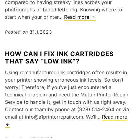
compared to having streaky lines across your
photographs or faded lettering. Knowing where to
start when your printer…
Read more
5
C
o
Posted on
31.1.2023
m
m
HOW CAN I FIX INK CARTRIDGES
o
THAT SAY “LOW INK”?
n
M
Using remanufactured ink cartridges often results in
i
your printer showing erroneous ink levels. So don’t
m
worry! Therefore, if you’ve just encountered a
a
technical problem and need the Mutoh Printer Repair
k
Service to handle it, get in touch with us right away.
i
Contact our team by phone at (928) 514-2464 or via
P
email at info@a1printerrepair.com. We’ll…
Read more
H
r
o
i
w
n