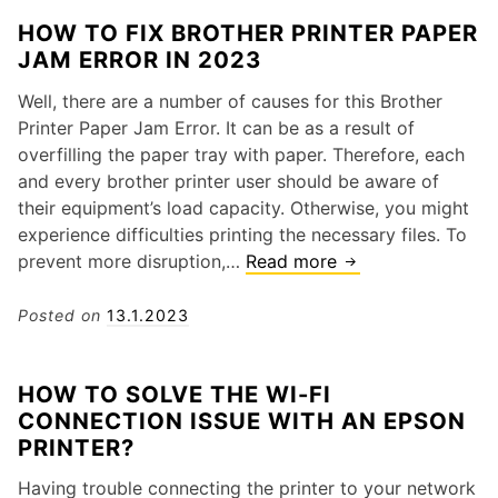
s
o
n
e
HOW TO FIX BROTHER PRINTER PAPER
o
I
d
s
JAM ERROR IN 2023
f
F
o
a
P
i
w
n
Well, there are a number of causes for this Brother
o
x
s
d
Printer Paper Jam Error. It can be as a result of
o
E
1
S
overfilling the paper tray with paper. Therefore, each
r
r
0
o
and every brother printer user should be aware of
Q
r
l
their equipment’s load capacity. Otherwise, you might
u
o
u
experience difficulties printing the necessary files. To
a
r
t
prevent more disruption,…
Read more
H
l
C
i
o
i
o
o
w
Posted on
13.1.2023
t
d
n
t
y
e
s
o
1
HOW TO SOLVE THE WI-FI
F
2
CONNECTION ISSUE WITH AN EPSON
i
0
PRINTER?
x
3
B
O
Having trouble connecting the printer to your network