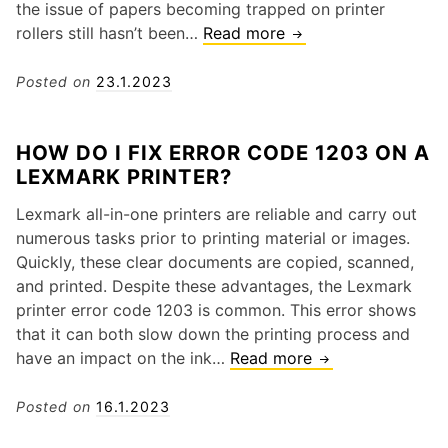
i
the issue of papers becoming trapped on printer
s
s
rollers still hasn’t been…
Read more
C
f
a
o
o
g
m
Posted on
23.1.2023
r
u
m
P
i
o
r
HOW DO I FIX ERROR CODE 1203 ON A
d
n
i
LEXMARK PRINTER?
e
P
n
f
a
t
Lexmark all-in-one printers are reliable and carry out
o
p
i
numerous tasks prior to printing material or images.
r
e
n
Quickly, these clear documents are copied, scanned,
f
r
g
and printed. Despite these advantages, the Lexmark
i
J
R
printer error code 1203 is common. This error shows
x
a
e
that it can both slow down the printing process and
i
m
s
have an impact on the ink…
Read more
H
n
C
u
o
g
a
l
w
Posted on
16.1.2023
W
u
t
D
i
s