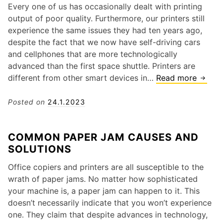
s
Every one of us has occasionally dealt with printing
i
o
T
output of poor quality. Furthermore, our printers still
o
s
h
experience the same issues they had ten years ago,
n
h
a
despite the fact that we now have self-driving cars
i
t
and cellphones that are more technologically
b
S
advanced than the first space shuttle. Printers are
a
a
different from other smart devices in…
Read more
Q
P
y
u
r
“
i
Posted on
24.1.2023
i
L
c
n
o
k
t
COMMON PAPER JAM CAUSES AND
w
S
e
SOLUTIONS
I
o
r
n
l
?
Office copiers and printers are all susceptible to the
k
u
H
wrath of paper jams. No matter how sophisticated
”
t
e
your machine is, a paper jam can happen to it. This
?
i
r
doesn’t necessarily indicate that you won’t experience
o
e
one. They claim that despite advances in technology,
n